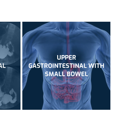
UPPER
AL
GASTROINTESTINAL WITH
SMALL BOWEL