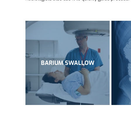
BARIUM SWALLOW