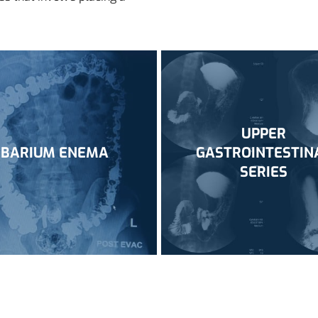
UPPER
BARIUM ENEMA
GASTROINTESTIN
SERIES