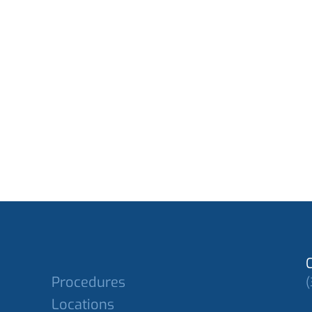
Procedures
(
Locations