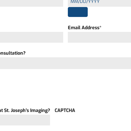
Email Address
*
onsultation?
t St. Joseph's Imaging?
CAPTCHA