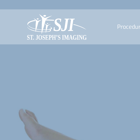
Procedu