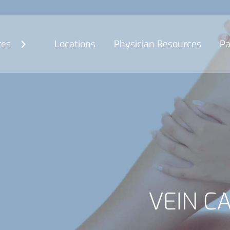
res
Locations
Physician Resources
Pa
VEIN C