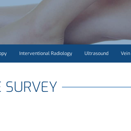
opy
Interventional Radiology
Ultrasound
Vein
E SURVEY