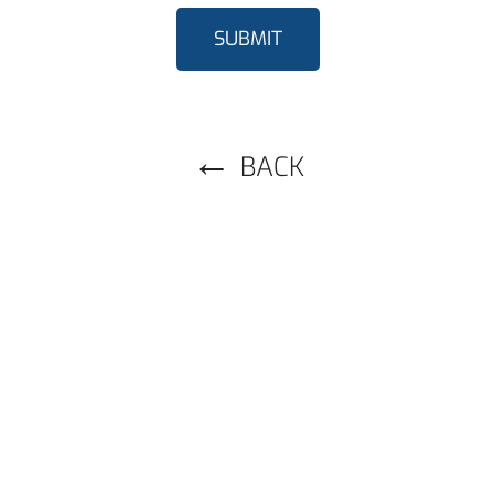
SUBMIT
BACK