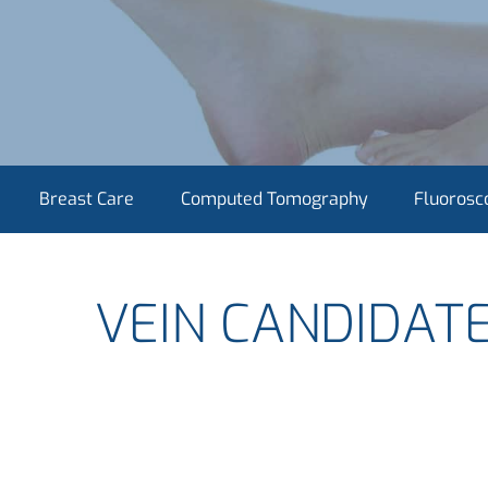
Breast Care
Computed Tomography
Fluorosc
VEIN CANDIDAT