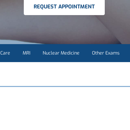
REQUEST APPOINTMENT
 Care
MRI
Nuclear Medicine
Other Exams