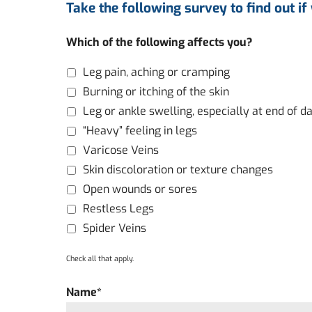
Take the following survey to find out if
Which of the following affects you?
Leg pain, aching or cramping
Burning or itching of the skin
Leg or ankle swelling, especially at end of d
“Heavy” feeling in legs
Varicose Veins
Skin discoloration or texture changes
Open wounds or sores
Restless Legs
Spider Veins
Check all that apply.
Name
*