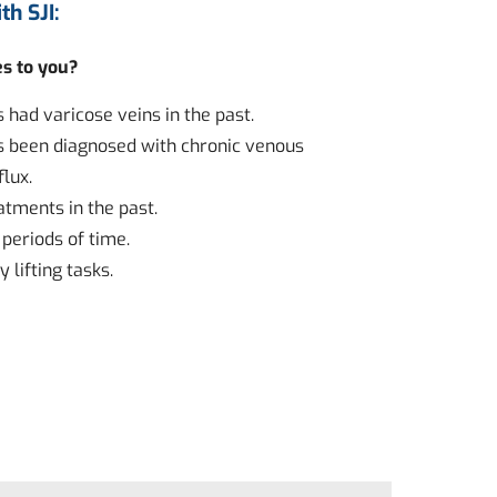
th SJI:
es to you?
had varicose veins in the past.
 been diagnosed with chronic venous
flux.
atments in the past.
 periods of time.
 lifting tasks.