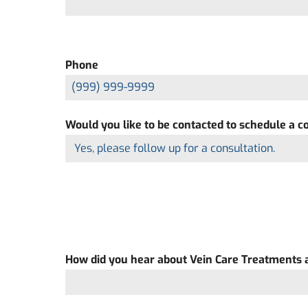
Phone
Would you like to be contacted to schedule a c
How did you hear about Vein Care Treatments a