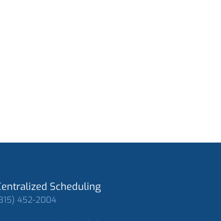
Centralized Scheduling
315) 452-2004