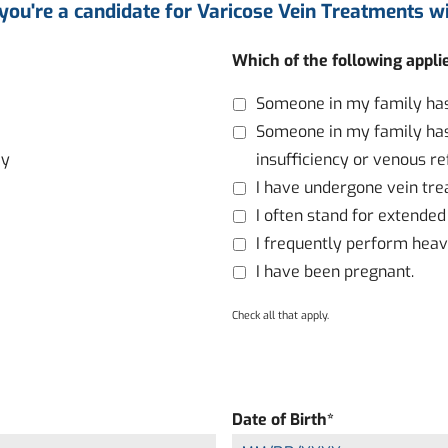
 you're a candidate for Varicose Vein Treatments wi
Which of the following appli
Someone in my family has 
Someone in my family has
ay
insufficiency or venous re
I have undergone vein tre
I often stand for extended
I frequently perform heavy
I have been pregnant.
Check all that apply.
Date of Birth
*