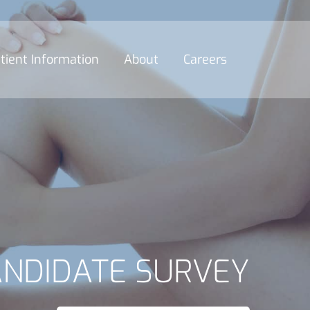
tient Information
About
Careers
ANDIDATE SURVEY