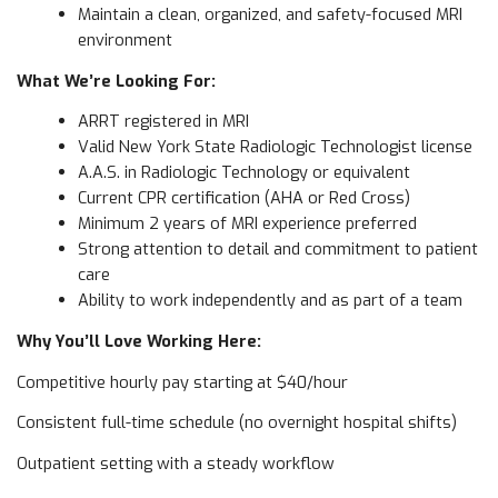
Maintain a clean, organized, and safety-focused MRI
environment
What We’re Looking For:
ARRT registered in MRI
Valid New York State Radiologic Technologist license
A.A.S. in Radiologic Technology or equivalent
Current CPR certification (AHA or Red Cross)
Minimum 2 years of MRI experience preferred
Strong attention to detail and commitment to patient
care
Ability to work independently and as part of a team
Why You’ll Love Working Here:
Competitive hourly pay starting at $40/hour
Consistent full-time schedule (no overnight hospital shifts)
Outpatient setting with a steady workflow