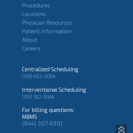
Procedures
Locations
Physician Resources
Patient Information
About
Careers
Centralized Scheduling
(315) 452-2004
Interventional Scheduling
(315) 362-8346
For billing questions:
MBMS
(844) 307-8310