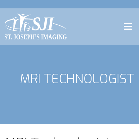
TO
MRI TECHNOLOGIST