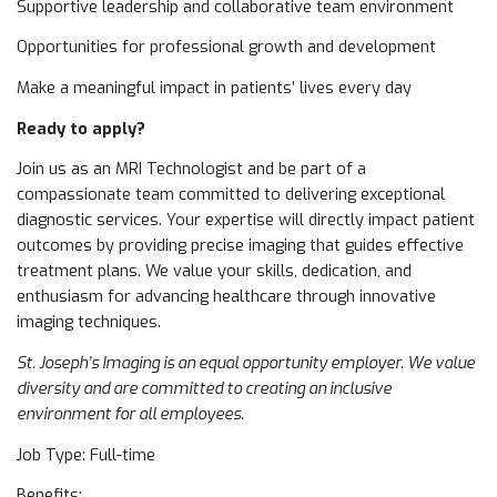
Supportive leadership and collaborative team environment
Opportunities for professional growth and development
Make a meaningful impact in patients’ lives every day
Ready to apply?
Join us as an MRI Technologist and be part of a
compassionate team committed to delivering exceptional
diagnostic services. Your expertise will directly impact patient
outcomes by providing precise imaging that guides effective
treatment plans. We value your skills, dedication, and
enthusiasm for advancing healthcare through innovative
imaging techniques.
St. Joseph’s Imaging is an equal opportunity employer. We value
diversity and are committed to creating an inclusive
environment for all employees.
Job Type: Full-time
Benefits: