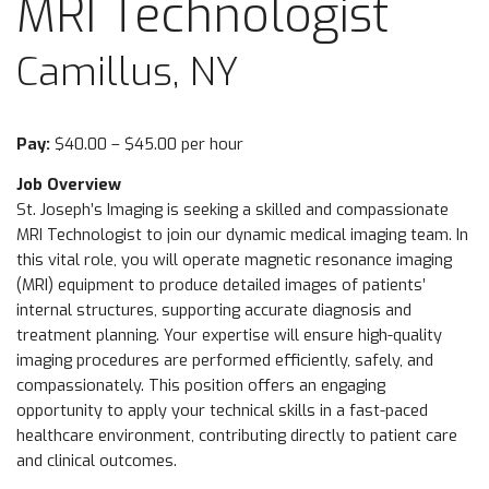
MRI Technologist
Camillus, NY
Pay:
$40.00 – $45.00 per hour
Job Overview
St. Joseph’s Imaging is seeking a skilled and compassionate
MRI Technologist to join our dynamic medical imaging team. In
this vital role, you will operate magnetic resonance imaging
(MRI) equipment to produce detailed images of patients’
internal structures, supporting accurate diagnosis and
treatment planning. Your expertise will ensure high-quality
imaging procedures are performed efficiently, safely, and
compassionately. This position offers an engaging
opportunity to apply your technical skills in a fast-paced
healthcare environment, contributing directly to patient care
and clinical outcomes.