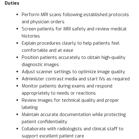
Duties
Perform MRI scans following established protocols
and physician orders
Screen patients for MRI safety and review medical
histories
Explain procedures clearly to help patients feel
comfortable and at ease
Position patients accurately to obtain high-quality
diagnostic images
Adjust scanner settings to optimize image quality
Administer contrast media and start IVs as required
Monitor patients during exams and respond
appropriately to needs or reactions
Review images for technical quality and proper
labeling
Maintain accurate documentation while protecting
patient confidentiality
Collaborate with radiologists and clinical staff to
support excellent patient care