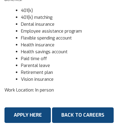
401(k)
401(k) matching
Dental insurance
Employee assistance program
Flexible spending account
Health insurance
Health savings account
Paid time off
Parental leave
Retirement plan
Vision insurance
Work Location: In person
APPLY HERE
BACK TO CAREERS